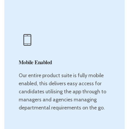
Mobile Enabled
Our entire product suite is fully mobile
enabled, this delivers easy access for
candidates utilising the app through to
managers and agencies managing
departmental requirements on the go.