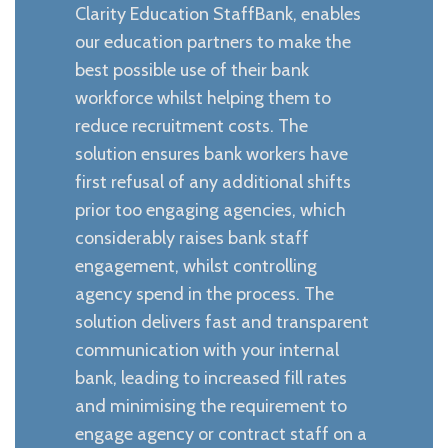
Clarity Education StaffBank, enables
our education partners to make the
best possible use of their bank
workforce whilst helping them to
reduce recruitment costs. The
solution ensures bank workers have
first refusal of any additional shifts
prior too engaging agencies, which
considerably raises bank staff
engagement, whilst controlling
agency spend in the process. The
solution delivers fast and transparent
communication with your internal
bank, leading to increased fill rates
and minimising the requirement to
engage agency or contract staff on a