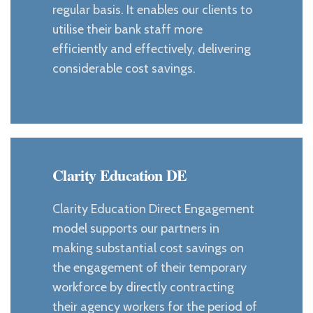
regular basis. It enables our clients to
utilise their bank staff more
efficiently and effectively, delivering
considerable cost savings.
Clarity Education DE
Clarity Education Direct Engagement
model supports our partners in
making substantial cost savings on
the engagement of their temporary
workforce by directly contracting
their agency workers for the period of