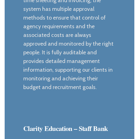
time sheeting and invoicing, the
system has multiple approval
methods to ensure that control of
agency requirements and the
associated costs are always
approved and monitored by the right
people. It is fully auditable and
provides detailed management
information, supporting our clients in
monitoring and achieving their
budget and recruitment goals.
Clarity Education – Staff Bank