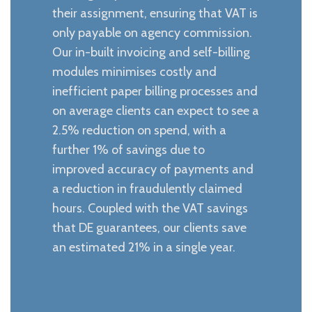
their assignment, ensuring that VAT is
only payable on agency commission.
Our in-built invoicing and self-billing
modules minimises costly and
inefficient paper billing processes and
on average clients can expect to see a
2.5% reduction on spend, with a
further 1% of savings due to
improved accuracy of payments and
a reduction in fraudulently claimed
hours. Coupled with the VAT savings
that DE guarantees, our clients save
an estimated 21% in a single year.