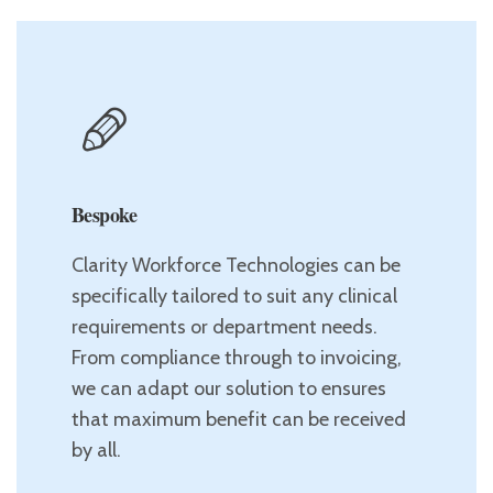
Bespoke
Clarity Workforce Technologies can be
specifically tailored to suit any clinical
requirements or department needs.
From compliance through to invoicing,
we can adapt our solution to ensures
that maximum benefit can be received
by all.