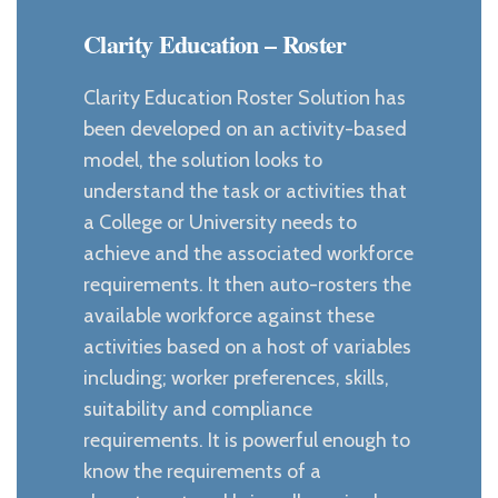
Clarity Education – Roster
Clarity Education Roster Solution has
been developed on an activity-based
model, the solution looks to
understand the task or activities that
a College or University needs to
achieve and the associated workforce
requirements. It then auto-rosters the
available workforce against these
activities based on a host of variables
including; worker preferences, skills,
suitability and compliance
requirements. It is powerful enough to
know the requirements of a