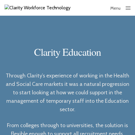
Menu
Close
Clarity Education
Through Clarity’s experience of working in the Health
and Social Care markets it was a natural progression
to start looking at how we could support in the
management of temporary staff into the Education
sector.
From colleges through to universities, the solution is
flexible enough to support all recruitment needs,