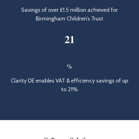
Savings of over £1.5 million achieved for
Birmingham Children’s Trust
2
1
%
Clarity DE enables VAT & efficiency savings of up
to 21%