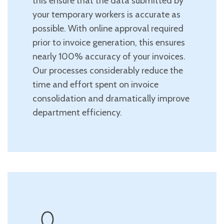
this ensure that the data submitted by
your temporary workers is accurate as
possible. With online approval required
prior to invoice generation, this ensures
nearly 100% accuracy of your invoices.
Our processes considerably reduce the
time and effort spent on invoice
consolidation and dramatically improve
department efficiency.