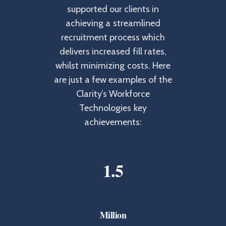
supported our clients in
achieving a streamlined
recruitment process which
delivers increased fill rates,
whilst minimizing costs. Here
are just a few examples of the
Clarity’s Workforce
Technologies key
achievements:
1
.
5
Million