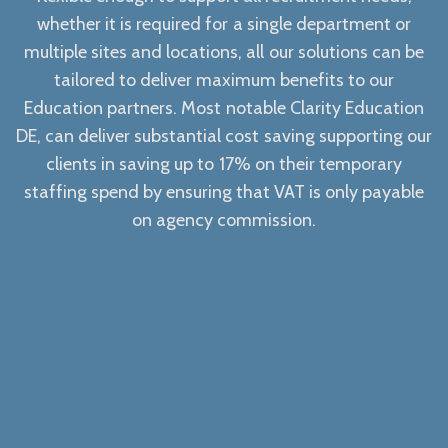
whether it is required for a single department or
multiple sites and locations, all our solutions can be
tailored to deliver maximum benefits to our
Education partners. Most notable Clarity Education
DE, can deliver substantial cost saving supporting our
clients in saving up to 17% on their temporary
staffing spend by ensuring that VAT is only payable
on agency commission.