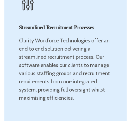
Streamlined Recruitment Processes
Clarity Workforce Technologies offer an
end to end solution delivering a
streamlined recruitment process. Our
software enables our clients to manage
various staffing groups and recruitment
requirements from one integrated
system, providing full oversight whilst
maximising efficiencies.