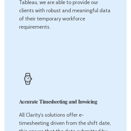
Tableau, we are able to provide our
clients with robust and meaningful data
of their temporary workforce
requirements.
Accurate Timesheeting and Invoicing
All Clarity’s solutions offer e-
timesheeting driven from the shift date,