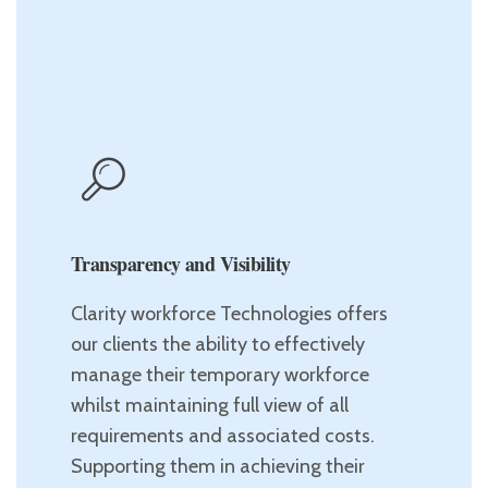
Transparency and Visibility
Clarity workforce Technologies offers
our clients the ability to effectively
manage their temporary workforce
whilst maintaining full view of all
requirements and associated costs.
Supporting them in achieving their