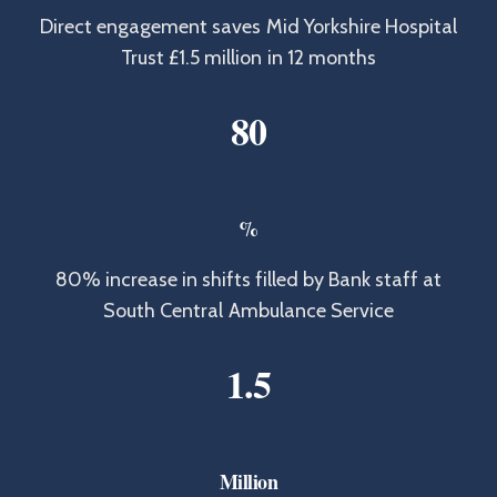
Direct engagement saves Mid Yorkshire Hospital
Trust £1.5 million in 12 months
8
0
%
80% increase in shifts filled by Bank staff at
South Central Ambulance Service
1
.
5
Million