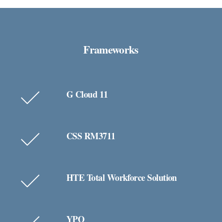
Frameworks
G Cloud 11
CSS RM3711
HTE Total Workforce Solution
YPO