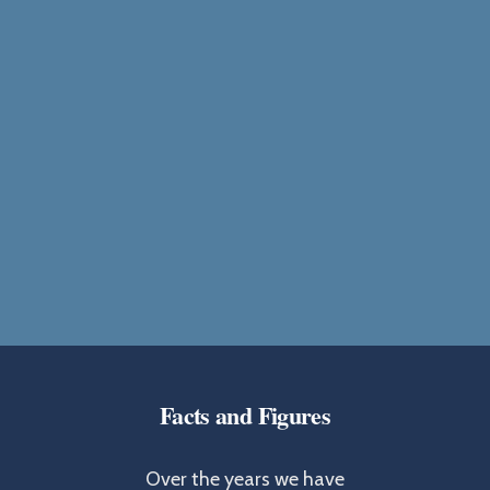
Facts and Figures
Over the years we have