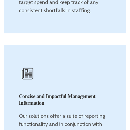
target spend and keep track of any
consistent shortfalls in staffing.
Concise and Impactful Management
Information
Our solutions offer a suite of reporting
functionality and in conjunction with