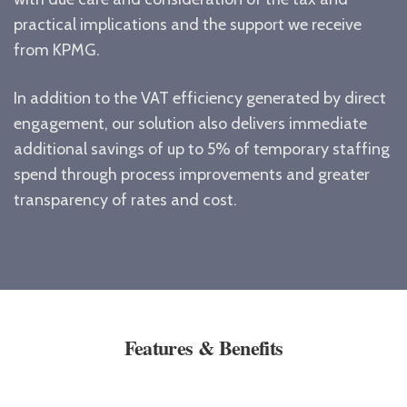
practical implications and the support we receive
from KPMG.
In addition to the VAT efficiency generated by direct
engagement, our solution also delivers immediate
additional savings of up to 5% of temporary staffing
spend through process improvements and greater
transparency of rates and cost.
Features & Benefits