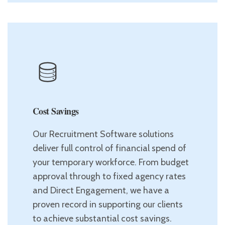
Cost Savings
Our Recruitment Software solutions
deliver full control of financial spend of
your temporary workforce. From budget
approval through to fixed agency rates
and Direct Engagement, we have a
proven record in supporting our clients
to achieve substantial cost savings.