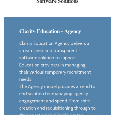
Software Solutions
Clarity Education - Agency
Clarity Education Agency delivers a
streamlined and transparent
software solution to support
Education providers in managing
their various temporary recruitment
needs.
The Agency model provides an end to
end solution for managing agency
engagement and spend. From shift
creation and requisitioning through to