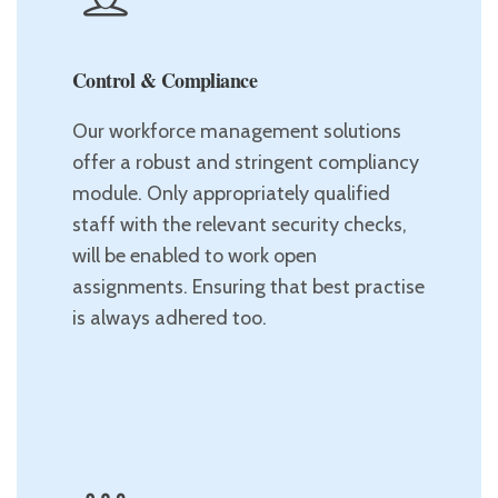
Control & Compliance
Our workforce management solutions
offer a robust and stringent compliancy
module. Only appropriately qualified
staff with the relevant security checks,
will be enabled to work open
assignments. Ensuring that best practise
is always adhered too.