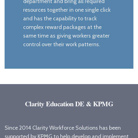
department and bring all required
resources together in one single click
and has the capability to track
complex reward packages at the
same time as giving workers greater
control over their work patterns.
Clarity Education DE & KPMG
Since 2014 Clarity Workforce Solutions has been
supported by KPMG to help develop and implement