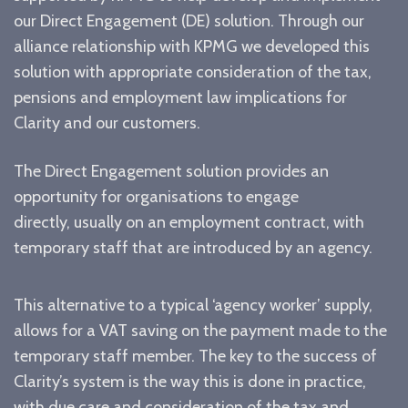
our Direct Engagement (DE) solution. Through our
alliance relationship with KPMG we developed this
solution with appropriate consideration of the tax,
pensions and employment law implications for
Clarity and our customers.
The Direct Engagement solution provides an
opportunity for organisations to engage
directly, usually on an employment contract, with
temporary staff that are introduced by an agency.
This alternative to a typical ‘agency worker’ supply,
allows for a VAT saving on the payment made to the
temporary staff member. The key to the success of
Clarity’s system is the way this is done in practice,
with due care and consideration of the tax and